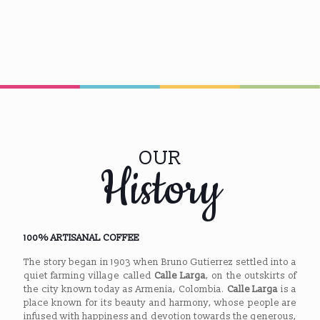
OUR
History
100% ARTISANAL COFFEE
The story began in 1903 when Bruno Gutierrez settled into a
quiet farming village called
Calle Larga
, on the outskirts of
the city known today as Armenia, Colombia.
Calle Larga
is a
place known for its beauty and harmony, whose people are
infused with happiness and devotion towards the generous,