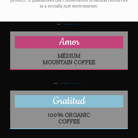
product. It guarantees the conservation of natural resources
in a socially just environment.
Amor
MÉDIUM
MOUNTAIN COFFEE
Gratitud
100% ORGANIC
COFFEE