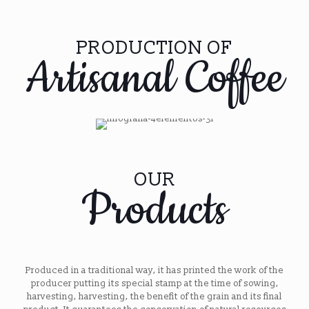
PRODUCTION OF
Artisanal Coffee
OUR
Products
Produced in a traditional way, it has printed the work of the
producer putting its special stamp at the time of sowing,
harvesting, harvesting, the benefit of the grain and its final