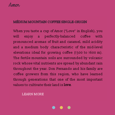
Amor
Gra
MÉDIUM MOUNTAIN COFFEE SINGLE-ORIGIN
1
the
When you taste a cup of Amor (“Love” in English), you
Wh
ose
will enjoy a perfectly-balanced coffee with
so
and
pronounced aromas of fruit and caramel, mild acidity
lo
ers
and a medium body characteristic of the mid-level
Th
in
elevations ideal for growing coffee (1300 to 1600 m).
th
The fertile mountain soils are surrounded by volcanic
sh
rock whose vital nutrients are spread by abundant rain
S
throughout the year. Don Fernando and his family are
le
coffee growers from this region, who have learned
va
through generations that one of the most important
values ​​to cultivate their land is
love
.
LEARN MORE