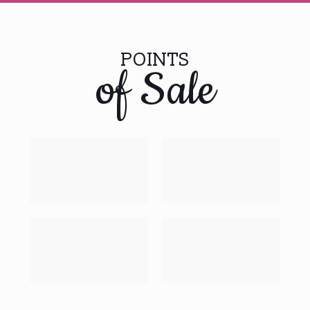
POINTS
of Sale