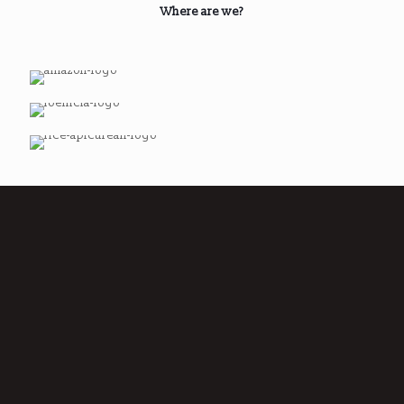
Where are we?