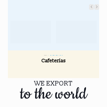
Cafeterías
WE EXPORT
to the world