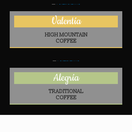
Valentía
HIGH MOUNTAIN
COFFEE
Alegría
TRADITIONAL
COFFEE