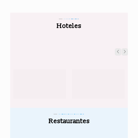
Hoteles
Restaurantes