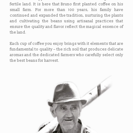
fertile land. It is here that Bruno first planted coffee on his
small farm. For more than 100 years, his family have
continued and expanded the tradition, nurturing the plants
and cultivating the beans using artisanal practices that
ensure the quality and flavor reflect the magical essence of
the land.
Each cup of coffee you enjoy brings with it elements that are
fundamental to quality – the rich soil that produces delicate
aromas and the dedicated farmers who carefully select only
the best beans for harvest.