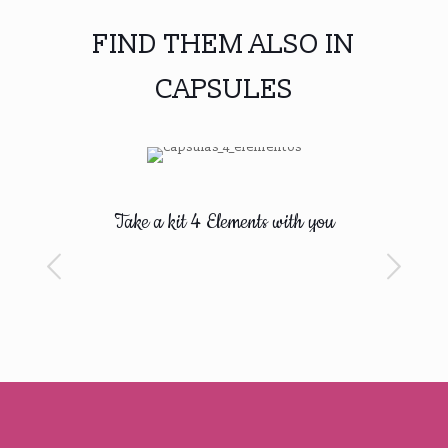
FIND THEM ALSO IN
CAPSULES
Take a kit 4 Elements with you